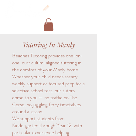
Tutoring In Manly
Beaches Tutoring provides one-on-
one, curriculum-aligned tutoring in
the comfort of your Manly home.
Whether your child needs steady
weekly support or focused prep for a
selective school test, our tutors
come to you — no traffic on The
Corso, no juggling ferry timetables
around a lesson.
We support students from
Kindergarten through Year 12, with
particular experience helping