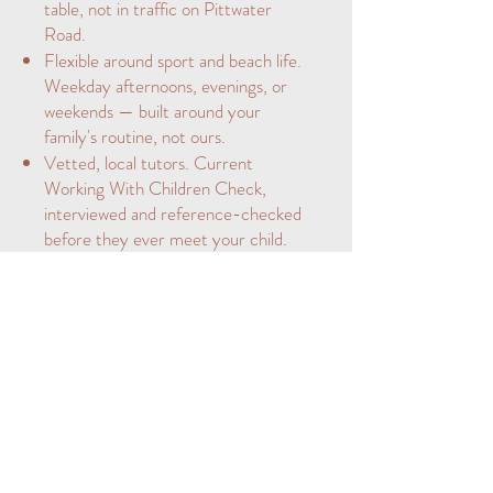
table, not in traffic on Pittwater
Road.
Flexible around sport and beach life.
Weekday afternoons, evenings, or
weekends — built around your
family's routine, not ours.
Vetted, local tutors. Current
Working With Children Check,
interviewed and reference-checked
before they ever meet your child.
Manly is home to Manly Village
Public School and the academically
selective NBSC Manly Campus —
one of the highest-performing
schools on the Northern Beaches.
We tailor our tutoring to the pace
and expectations of schools like
these.