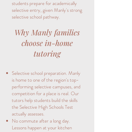
students prepare for academically
selective entry, given Manly's strong
selective school pathway.
Why Manly families
choose in-home
tutoring
Selective school preparation. Manly
is home to one of the region's top-
performing selective campuses, and
competition for a place is real. Our
tutors help students build the skills
the Selective High Schools Test
actually assesses.
No commute after a long day.
Lessons happen at your kitchen