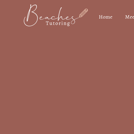
Home
Mee