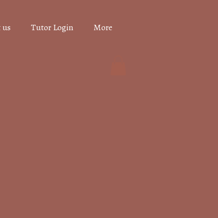
 us
Tutor Login
More