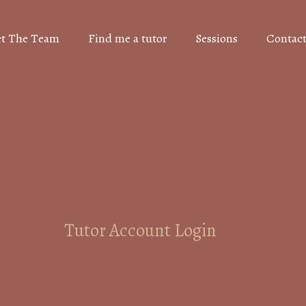
t The Team
Find me a tutor
Sessions
Contact
Tutor Account Login