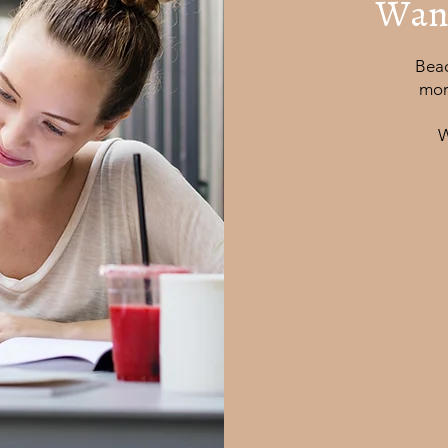
Want
Beac
mor
W