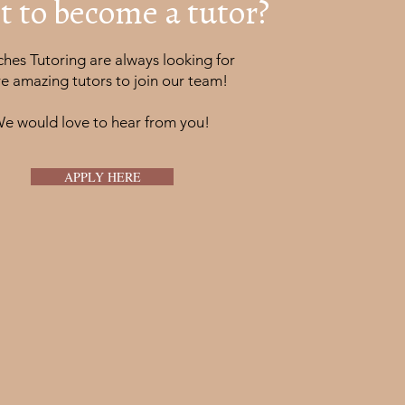
 to become a tutor?
hes Tutoring are always looking for
e amazing tutors to join our team!
e would love to hear from you!
APPLY HERE